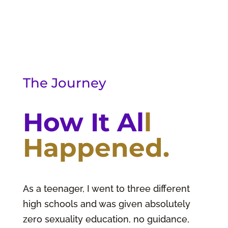
The Journey
How It Al
l
Happened.
As a teenager, I went to three different
high schools and was given absolutely
zero sexuality education, no guidance,