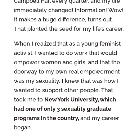
Campbell Hall every quarter, and my life
immediately changed! Information! Wow!
It makes a huge difference, turns out.
That planted the seed for my life’s career.
When I realized that as a young feminist
activist, I wanted to do work that would
empower women and girls, and that the
doorway to my own real empowerment
was my sexuality, I knew that was how I
wanted to support other people. That
took me to
New York University, which
had one of only 3 sexuality graduate
programs in the country,
and my career
began.