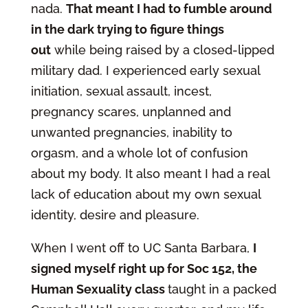
nada.
That meant I had to fumble around
in the dark trying to figure things
out
while being raised by a closed-lipped
military dad. I experienced early sexual
initiation, sexual assault, incest,
pregnancy scares, unplanned and
unwanted pregnancies, inability to
orgasm, and a whole lot of confusion
about my body. It also meant I had a real
lack of education about my own sexual
identity, desire and pleasure.
When I went off to UC Santa Barbara,
I
signed myself right up for Soc 152, the
Human Sexuality class
taught in a packed