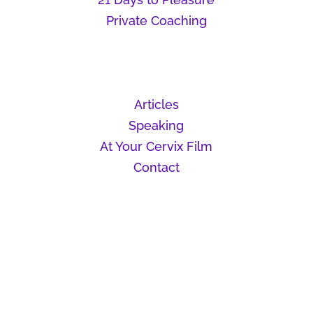
Private Coaching
RESOURCES
Articles
Speaking
At Your Cervix Film
Contact