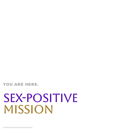
YOU ARE HERE.
SEX-POSITIVE
MISSION