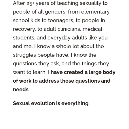
After 25+ years of teaching sexuality to
people of all genders, from elementary
school kids to teenagers, to people in
recovery, to adult clinicians, medical
students, and everyday adults like you
and me, I know a whole lot about the
struggles people have. I know the
questions they ask, and the things they
want to learn.
I have created a large body
of work to address those questions and
needs.
Sexual evolution is everything.