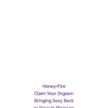
PROGRAMS
Honey+Fire
Claim Your Orgasm
Bringing Sexy Back
21 Days to Pleasure