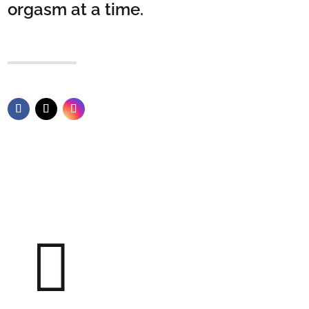
orgasm at a time.
