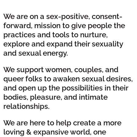
We are on a sex-positive, consent-
forward, mission to give people the
practices and tools to nurture,
explore and expand their sexuality
and sexual energy.
We support women, couples, and
queer folks to awaken sexual desires,
and open up the possibilities in their
bodies, pleasure, and intimate
relationships.
We are here to help create a more
loving & expansive world, one